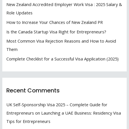
f
New Zealand Accredited Employer Work Visa : 2025 Salary &
o
Role Updates
r
How to Increase Your Chances of New Zealand PR
:
Is the Canada Startup Visa Right for Entrepreneurs?
Most Common Visa Rejection Reasons and How to Avoid
Them
Complete Checklist for a Successful Visa Application (2025)
Recent Comments
UK Self-Sponsorship Visa 2025 – Complete Guide for
Entrepreneurs
on
Launching a UAE Business: Residency Visa
Tips for Entrepreneurs