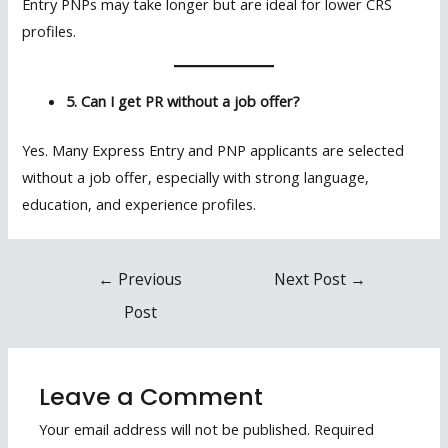
Entry PNPs may take longer but are ideal for lower CRS
profiles.
5. Can I get PR without a job offer?
Yes. Many Express Entry and PNP applicants are selected
without a job offer, especially with strong language,
education, and experience profiles.
Post
←
Previous
Next Post
→
navigation
Post
Leave a Comment
Your email address will not be published.
Required