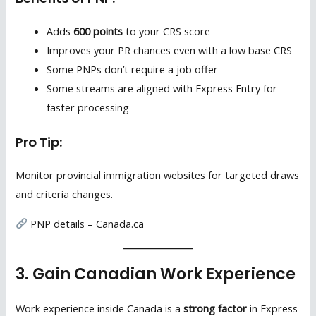
Adds
600 points
to your CRS score
Improves your PR chances even with a low base CRS
Some PNPs don’t require a job offer
Some streams are aligned with Express Entry for
faster processing
Pro Tip:
Monitor provincial immigration websites for targeted draws
and criteria changes.
PNP details – Canada.ca
3. Gain Canadian Work Experience
Work experience inside Canada is a
strong factor
in Express