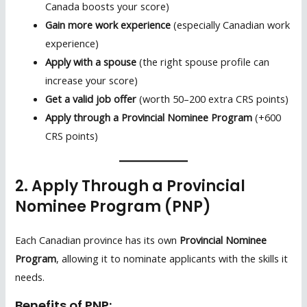
Canada boosts your score)
Gain more work experience
(especially Canadian work
experience)
Apply with a spouse
(the right spouse profile can
increase your score)
Get a valid job offer
(worth 50–200 extra CRS points)
Apply through a Provincial Nominee Program
(+600
CRS points)
2. Apply Through a Provincial
Nominee Program (PNP)
Each Canadian province has its own
Provincial Nominee
Program
, allowing it to nominate applicants with the skills it
needs.
Benefits of PNP: