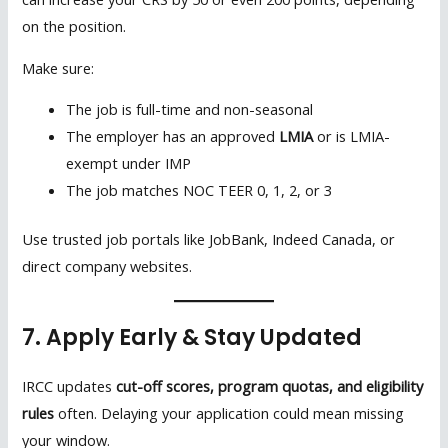
on the position.
Make sure:
The job is full-time and non-seasonal
The employer has an approved
LMIA
or is LMIA-
exempt under IMP
The job matches NOC TEER 0, 1, 2, or 3
Use trusted job portals like JobBank, Indeed Canada, or
direct company websites.
7. Apply Early & Stay Updated
IRCC updates
cut-off scores, program quotas, and eligibility
rules
often. Delaying your application could mean missing
your window.