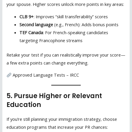
your spouse. Higher scores unlock more points in key areas:
CLB 9+
: Improves “skill transferability” scores
Second language
(e.g., French): Adds bonus points
TEF Canada
: For French-speaking candidates
targeting Francophone streams
Retake your test if you can realistically improve your score—
a few extra points can change everything.
Approved Language Tests – IRCC
5. Pursue Higher or Relevant
Education
If you’re still planning your immigration strategy, choose
education programs that increase your PR chances: