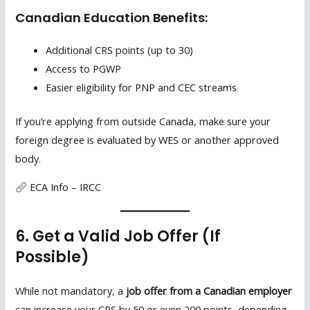
Canadian Education Benefits:
Additional CRS points (up to 30)
Access to PGWP
Easier eligibility for PNP and CEC streams
If you’re applying from outside Canada, make sure your
foreign degree is evaluated by WES or another approved
body.
ECA Info – IRCC
6. Get a Valid Job Offer (If
Possible)
While not mandatory, a
job offer from a Canadian employer
can increase your CRS by 50 or even 200 points, depending