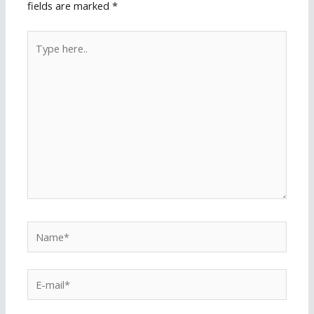
fields are marked
*
Type
here..
Name*
E-
mail*