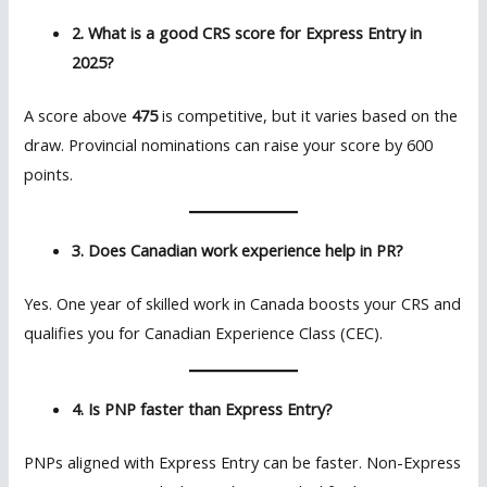
2. What is a good CRS score for Express Entry in
2025?
A score above
475
is competitive, but it varies based on the
draw. Provincial nominations can raise your score by 600
points.
3. Does Canadian work experience help in PR?
Yes. One year of skilled work in Canada boosts your CRS and
qualifies you for Canadian Experience Class (CEC).
4. Is PNP faster than Express Entry?
PNPs aligned with Express Entry can be faster. Non-Express