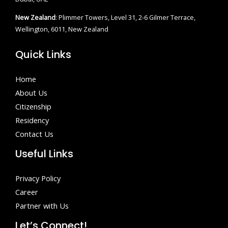
New Zealand
: Plimmer Towers, Level 31, 2-6 Gilmer Terrace,
Wellington, 6011, New Zealand
Quick Links
Home
About Us
Citizenship
Residency
Contact Us
Useful Links
Privacy Policy
Career
Partner with Us
Let’s Connect!