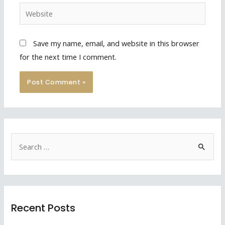
Website
Save my name, email, and website in this browser
for the next time I comment.
S
e
a
r
c
Recent Posts
h