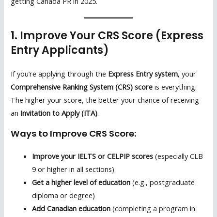
getting Canada PR in 2025.
1. Improve Your CRS Score (Express
Entry Applicants)
If you’re applying through the
Express Entry system
, your
Comprehensive Ranking System (CRS) score
is everything.
The higher your score, the better your chance of receiving
an
Invitation to Apply (ITA)
.
Ways to Improve CRS Score:
Improve your IELTS or CELPIP scores
(especially CLB
9 or higher in all sections)
Get a higher level of education
(e.g., postgraduate
diploma or degree)
Add Canadian education
(completing a program in