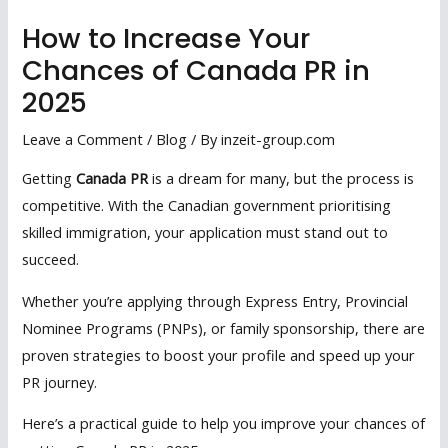
How to Increase Your
Chances of Canada PR in
2025
Leave a Comment
/
Blog
/ By
inzeit-group.com
Getting
Canada PR
is a dream for many, but the process is
competitive. With the Canadian government prioritising
skilled immigration, your application must stand out to
succeed.
Whether you’re applying through Express Entry, Provincial
Nominee Programs (PNPs), or family sponsorship, there are
proven strategies to boost your profile and speed up your
PR journey.
Here’s a practical guide to help you improve your chances of