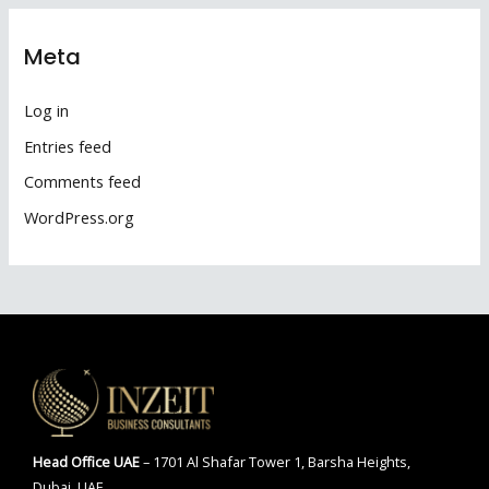
Meta
Log in
Entries feed
Comments feed
WordPress.org
Head Office
UAE
– 1701 Al Shafar Tower 1, Barsha Heights,
Dubai, UAE