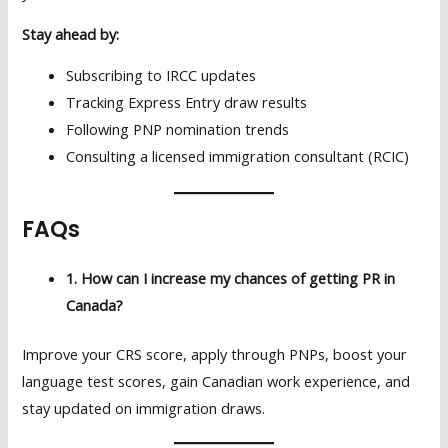
Stay ahead by:
Subscribing to IRCC updates
Tracking Express Entry draw results
Following PNP nomination trends
Consulting a licensed immigration consultant (RCIC)
FAQs
1. How can I increase my chances of getting PR in
Canada?
Improve your CRS score, apply through PNPs, boost your
language test scores, gain Canadian work experience, and
stay updated on immigration draws.