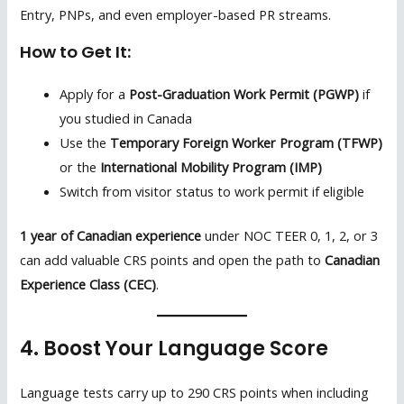
Entry, PNPs, and even employer-based PR streams.
How to Get It:
Apply for a
Post-Graduation Work Permit (PGWP)
if
you studied in Canada
Use the
Temporary Foreign Worker Program (TFWP)
or the
International Mobility Program (IMP)
Switch from visitor status to work permit if eligible
1 year of Canadian experience
under NOC TEER 0, 1, 2, or 3
can add valuable CRS points and open the path to
Canadian
Experience Class (CEC)
.
4. Boost Your Language Score
Language tests carry up to 290 CRS points when including