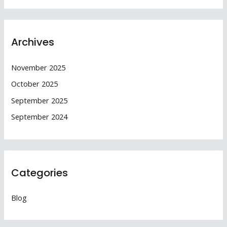
Archives
November 2025
October 2025
September 2025
September 2024
Categories
Blog