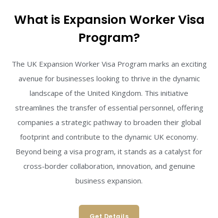
What is Expansion Worker Visa
Program?
The UK Expansion Worker Visa Program marks an exciting
avenue for businesses looking to thrive in the dynamic
landscape of the United Kingdom. This initiative
streamlines the transfer of essential personnel, offering
companies a strategic pathway to broaden their global
footprint and contribute to the dynamic UK economy.
Beyond being a visa program, it stands as a catalyst for
cross-border collaboration, innovation, and genuine
business expansion.
Get Details