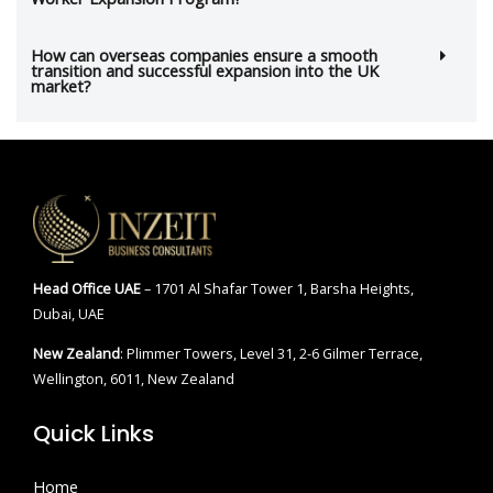
How can overseas companies ensure a smooth
transition and successful expansion into the UK
market?
Head Office
UAE
– 1701 Al Shafar Tower 1, Barsha Heights,
Dubai, UAE
New Zealand
: Plimmer Towers, Level 31, 2-6 Gilmer Terrace,
Wellington, 6011, New Zealand
Quick Links
Home