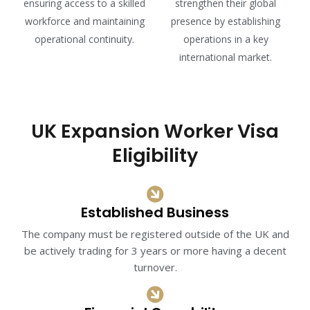
ensuring access to a skilled
strengthen their global
workforce and maintaining
presence by establishing
operational continuity.
operations in a key
international market.
UK Expansion Worker Visa
Eligibility
Established Business
The company must be registered outside of the UK and
be actively trading for 3 years or more having a decent
turnover.