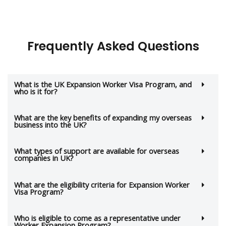
Frequently Asked Questions
What is the UK Expansion Worker Visa Program, and
who is it for?
What are the key benefits of expanding my overseas
business into the UK?
What types of support are available for overseas
companies in UK?
What are the eligibility criteria for Expansion Worker
Visa Program?
Who is eligible to come as a representative under
Worker Expansion Program?