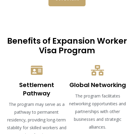
Benefits of Expansion Worker
Visa Program
Settlement
Global Networking
Pathway
The program facilitates
networking opportunities and
The program may serve as a
partnerships with other
pathway to permanent
businesses and strategic
residency, providing long-term
alliances.
stability for skilled workers and