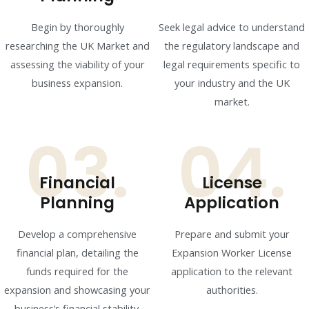
Begin by thoroughly
Seek legal advice to understand
researching the UK Market and
the regulatory landscape and
assessing the viability of your
legal requirements specific to
business expansion.
your industry and the UK
market.
03.
04.
Financial
License
Planning
Application
Develop a comprehensive
Prepare and submit your
financial plan, detailing the
Expansion Worker License
funds required for the
application to the relevant
expansion and showcasing your
authorities.
business’s financial stability.