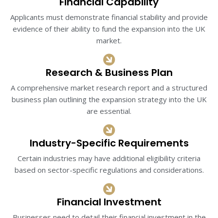
Financial Capability
Applicants must demonstrate financial stability and provide
evidence of their ability to fund the expansion into the UK
market.
Research & Business Plan
A comprehensive market research report and a structured
business plan outlining the expansion strategy into the UK
are essential.​
Industry-Specific Requirements
Certain industries may have additional eligibility criteria
based on sector-specific regulations and considerations.​
Financial Investment​
Businesses need to detail their financial investment in the