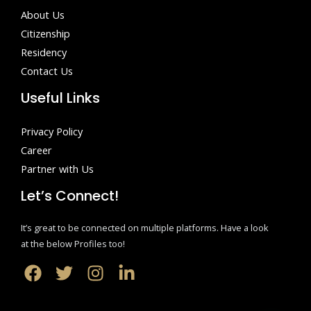
About Us
Citizenship
Residency
Contact Us
Useful Links
Privacy Policy
Career
Partner with Us
Let’s Connect!
It’s great to be connected on multiple platforms. Have a look
at the below Profiles too!