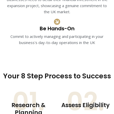
expansion project, showcasing a genuine commitment to
the UK market.​
Be Hands-On
Commit to actively managing and participating in your
business's day-to-day operations in the UK
Your 8 Step Process to Success
01.
02.
Research &
Assess Eligibility
Planning