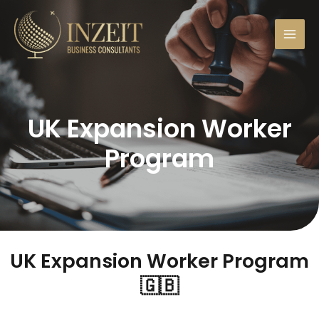
UK Expansion Worker
Program
UK Expansion Worker Program​
🇬🇧