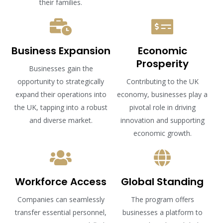
their families.
Business Expansion
Economic
Prosperity
Businesses gain the
opportunity to strategically
Contributing to the UK
expand their operations into
economy, businesses play a
the UK, tapping into a robust
pivotal role in driving
and diverse market.
innovation and supporting
economic growth.
Workforce Access
Global Standing
Companies can seamlessly
The program offers
transfer essential personnel,
businesses a platform to