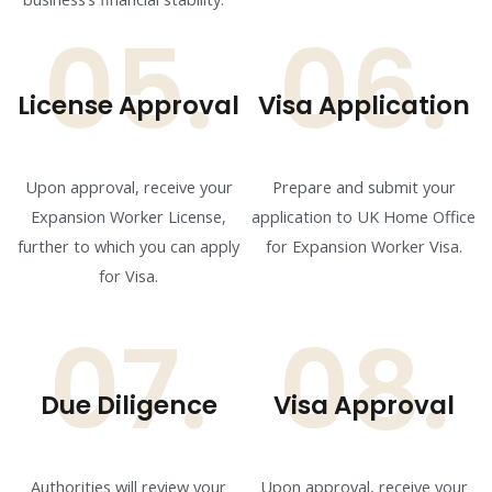
05.
06.
License Approval
Visa Application
Upon approval, receive your
Prepare and submit your
Expansion Worker License,
application to UK Home Office
further to which you can apply
for Expansion Worker Visa.
for Visa.
07.
08.
Due Diligence
Visa Approval
Authorities will review your
Upon approval, receive your