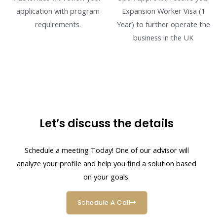
application with program
Expansion Worker Visa (1
requirements.
Year) to further operate the
business in the UK
Let’s discuss the details
Schedule a meeting Today! One of our advisor will
analyze your profile and help you find a solution based
on your goals.
Schedule A Call