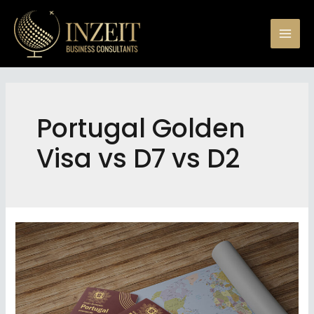
Skip
to
Mai
content
Men
Portugal Golden
Visa vs D7 vs D2