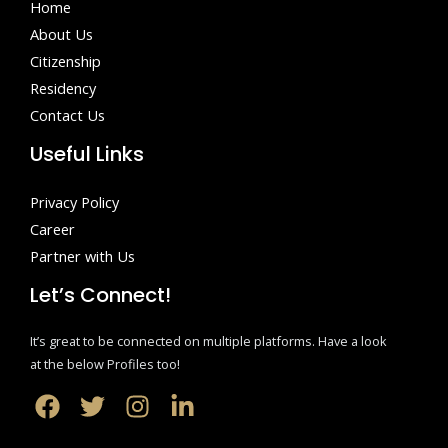
Home
About Us
Citizenship
Residency
Contact Us
Useful Links
Privacy Policy
Career
Partner with Us
Let’s Connect!
It’s great to be connected on multiple platforms. Have a look
at the below Profiles too!