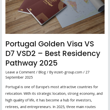
Portugal Golden Visa VS
D7 VSD2 – Best Residency
Pathway 2025
Leave a Comment
/
Blog
/ By
inzeit-group.com
/
27
September 2025
Portugal is one of Europe’s most attractive countries for
relocation. With its strategic location, strong economy, and
high quality of life, it has become a hub for investors,
retirees, and entrepreneurs. In 2025, three main routes