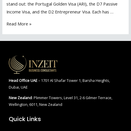
stand out: the Portugal Golden Visa (ARI), the D7 Passive
Income Visa, and the D2 Entrepreneur Visa. Each has …
Portugal
Read More »
Golden
Visa
VS
D7
VSD2
–
Best
Head Office
UAE
– 1701 Al Shafar Tower 1, Barsha Heights,
Residency
Dubai, UAE
Pathway
New Zealand
: Plimmer Towers, Level 31, 2-6 Gilmer Terrace,
2025
Wellington, 6011, New Zealand
Quick Links