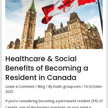
Healthcare & Social
Benefits of Becoming a
Resident in Canada
Leave a Comment
/
Blog
/ By
inzeit-group.com
/
10 October
2025
If you’re considering becoming a permanent resident (PR) of
Canada, one of the biggest questions on your mind is