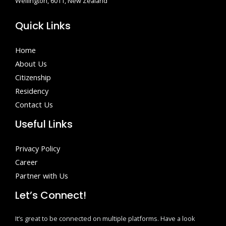
Wellington, 6011, New Zealand
Quick Links
Home
About Us
Citizenship
Residency
Contact Us
Useful Links
Privacy Policy
Career
Partner with Us
Let’s Connect!
It’s great to be connected on multiple platforms. Have a look