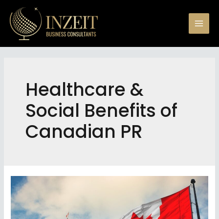
Skip
to
Mai
content
Men
Healthcare &
Social Benefits of
Canadian PR