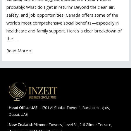
probably: What do I get in return? Beyond the clean air,
safety, and job opportunities, Canada offers some of the
world’s most comprehensive social benefits—especially in
healthcare and family support. Here’s a clear breakdown of
the …
Healthcare
Read More »
&
Social
Benefits
of
Becoming
a
Resident
Head Office
UAE
– 1701 Al Shafar Tower 1, Barsha Heights,
in
Dubai, UAE
Canada
New Zealand
: Plimmer Towers, Level 31, 2-6 Gilmer Terrace,